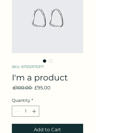
SKU: 671253175371
I'm a product
Regular
Sale
 £100.00 
£95.00
Price
Price
Quantity
*
Add to Cart