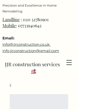
Precision and Excellence in Home
Remodeling
Landline
:
020 32780901
Mobile
:
07733940642
Email:
info@jjrconstruction.co.uk
info.jjrconstruction@gmail.com
JJR construction services